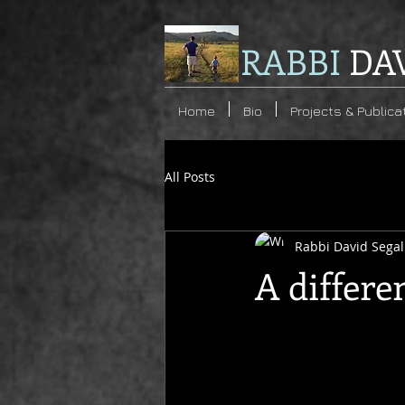
RABBI
DA
Home
Bio
Projects & Publica
All Posts
Rabbi David Segal
A differe