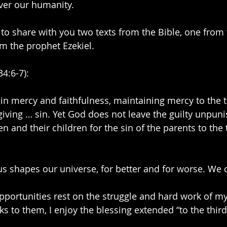
ver our humanity.
like to share with you two texts from the Bible, one from
m the prophet Ezekiel.
34:6-7):
in mercy and faithfulness, maintaining mercy to the 
giving … sin. Yet God does not leave the guilty unpun
n and their children for the sin of the parents to the 
 shapes our universe, for better and for worse. We c
pportunities rest on the struggle and hard work of m
s to them, I enjoy the blessing extended “to the third