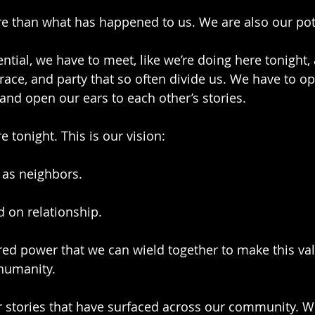
e than what has happened to us. We are also our pot
ntial, we have to meet, like we’re doing here tonight, 
s, race, and party that so often divide us. We have to o
 and open our ears to each other’s stories.
e tonight. This is our vision:
 as neighbors. 
d on relationship. 
ed power that we can wield together to make this vall
 humanity.
r stories that have surfaced across our community. We