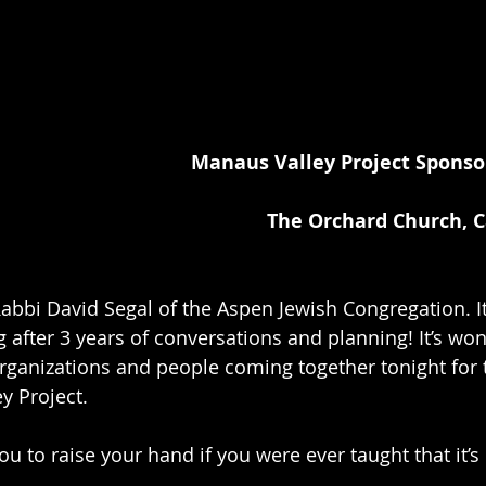
Manaus Valley Project Sponso
The Orchard Church, 
abbi David Segal of the Aspen Jewish Congregation. It’
g after 3 years of conversations and planning! It’s won
rganizations and people coming together tonight for t
y Project.
u to raise your hand if you were ever taught that it’s 