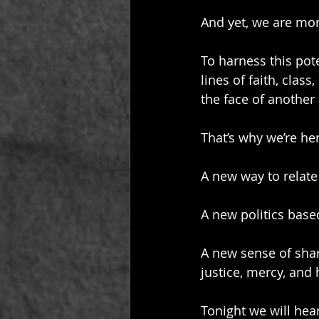
And yet, we are mor
To harness this pote
lines of faith, clas
the face of another
That’s why we’re her
A new way to relate
A new politics base
A new sense of shar
justice, mercy, and
Tonight we will hea