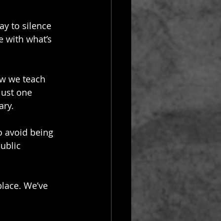
way to silence 
e with what’s 
ow we teach 
just one 
ary.
o avoid being 
public 
place. We’ve 