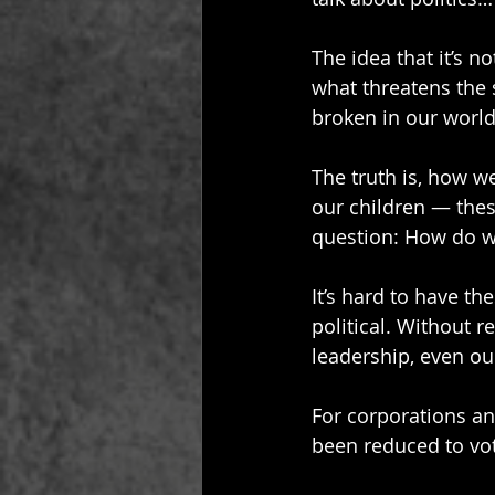
The idea that it’s not
what threatens the 
broken in our world
The truth is, how w
our children — these
question: How do we
It’s hard to have t
political. Without re
leadership, even our
For corporations an
been reduced to vot