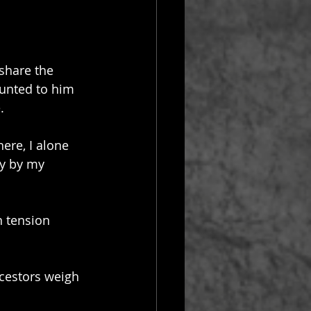
 share the 
ounted to him 
.
ere, I alone 
y by my 
 tension 
ncestors weigh 