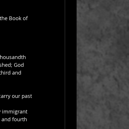
 the Book of 
thousandth 
ished; God 
third and 
arry our past 
y immigrant 
 and fourth 