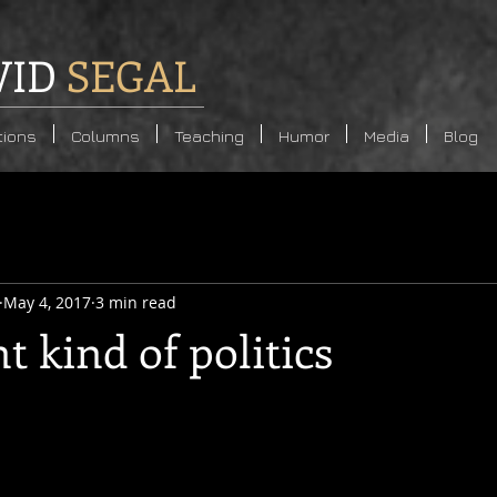
VID
SEGAL
tions
Columns
Teaching
Humor
Media
Blog
May 4, 2017
3 min read
nt kind of politics