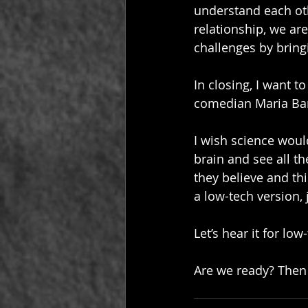
understand each othe
relationship, we ar
challenges by bring
In closing, I want t
comedian Maria Ba
I wish science woul
brain and see all t
they believe and th
a low-tech version, 
Let’s hear it for low
Are we ready? Then 