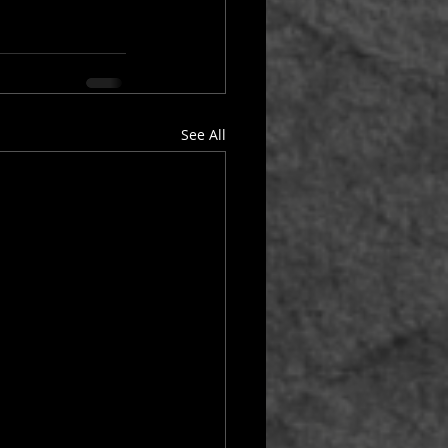
See All