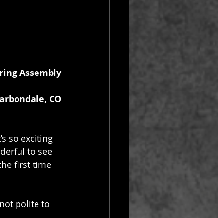
ring Assembly
Carbondale, CO
s so exciting 
derful to see 
he first time 
not polite to 