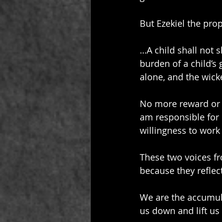
But Ezekiel the proph
…A child shall not s
burden of a child’s 
alone, and the wick
No more reward or p
am responsible for
willingness to work
These two voices f
because they reflect 
We are the accumula
us down and lift us