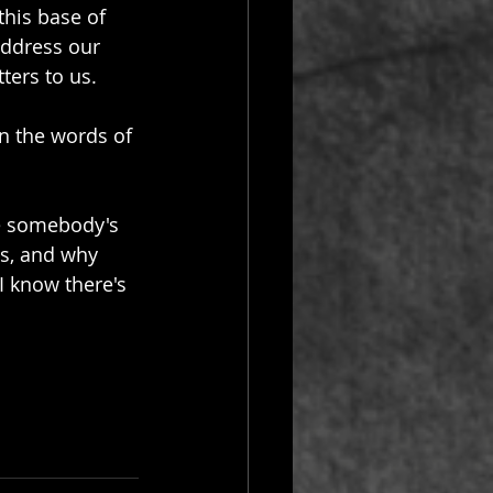
this base of 
address our 
ters to us.
in the words of 
de somebody's 
es, and why 
I know there's 