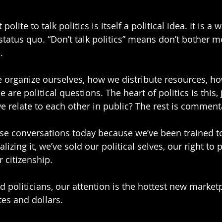
 polite to talk politics is itself a political idea. It is a 
status quo. “Don’t talk politics” means don’t bother m
.
e organize ourselves, how we distribute resources, h
 are political questions. The heart of politics is this, 
 relate to each other in public? The rest is comment
hese conversations today because we’ve been trained t
alizing it, we’ve sold our political selves, our right to 
 citizenship.
d politicians, our attention is the hottest new market
es and dollars.