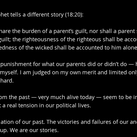
et tells a different story (18:20):
hare the burden of a parent’s guilt, nor shall a parent
guilt; the righteousness of the righteous shall be acc
edness of the wicked shall be accounted to him alone
unishment for what our parents did or didn’t do — h
 myself. I am judged on my own merit and limited onl
 hard. 
rom the past — very much alive today — seem to be in
a real tension in our political lives.
tion of our past. The victories and failures of our a
 up. We are our stories.