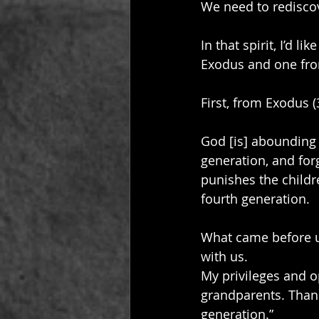
We need to redisco
In that spirit, I’d 
Exodus and one fro
First, from Exodus (
God [is] abounding 
generation, and for
punishes the childre
fourth generation.
What came before us
with us. 
My privileges and o
grandparents. Thank
generation.”