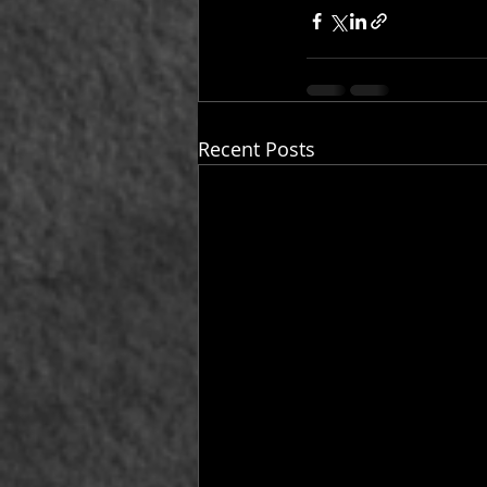
Recent Posts