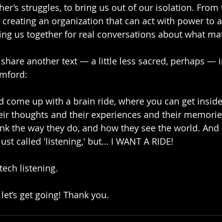
r’s struggles, to bring us out of our isolation. From 
e creating an organization that can act with power to 
ing us together for real conversations about what mat
o share another text — a little less sacred, perhaps — 
mford:
d come up with a brain ride, where you can get insi
heir thoughts and their experiences and their memori
ink the way they do, and how they see the world. And 
just called 'listening,' but… I WANT A RIDE!
-tech listening. 
let’s get going! Thank you.