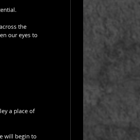
ential.
across the 
pen our eyes to 
ey a place of 
 will begin to 