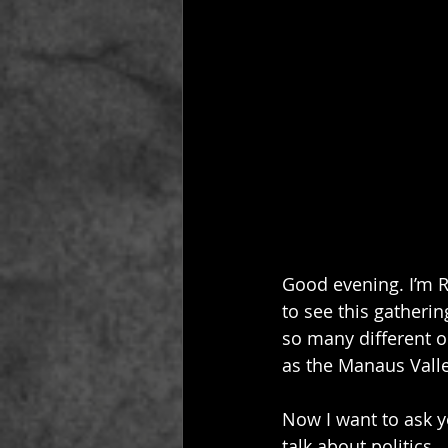
Good evening. I’m R
to see this gatherin
so many different o
as the Manaus Valle
Now I want to ask yo
talk about politics…