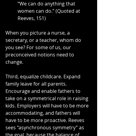
“We can do anything that 
women can do.” (Quoted at 
Reeves, 151)
When you picture a nurse, a 
secretary, or a teacher, whom do 
you see? For some of us, our 
preconceived notions need to 
change.
Third, equalize childcare. Expand 
family leave for all parents. 
Encourage and enable fathers to 
take on a symmetrical role in raising 
kids. Employers will have to be more 
accommodating, and fathers will 
have to be more proactive. Reeves 
sees “asynchronous symmetry” as 
the goal, because the balance of 