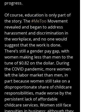
progress. 
Of course, education is only part of 
the story. The 
#MeToo
 Movement 
revealed and began to address 
harassment and discrimination in 
the workplace, and no one would 
suggest that the work is done. 
There’s still a gender pay gap, with 
women making less than men to the 
tune of $0.82 on the dollar. During 
the COVID pandemic, more women 
left the labor market than men, in 
part because women still take on a 
disproportionate share of childcare 
responsibilities, made worse by the 
persistent lack of affordable 
childcare services. Women still face 
inequities in business: although they 