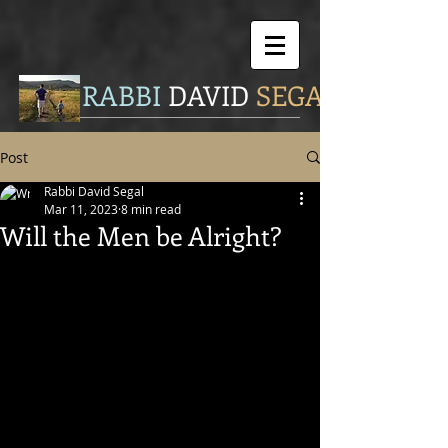
RABBI
DAVID
SEGAL
Post
Rabbi David Segal
Mar 11, 2023
8 min read
Will the Men be Alright?