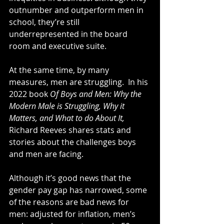
outnumber and outperform men in 
school, they’re still 
underrepresented in the board 
room and executive suite.
At the same time, by many 
measures, men are struggling.  In his 
2022 book 
Of Boys and Men: Why the 
Modern Male is Struggling, Why it 
Matters, and What to do About It, 
Richard Reeves shares stats and 
stories about the challenges boys 
and men are facing.
Although it’s good news that the 
gender pay gap has narrowed, some 
of the reasons are bad news for 
men: adjusted for inflation, men’s 