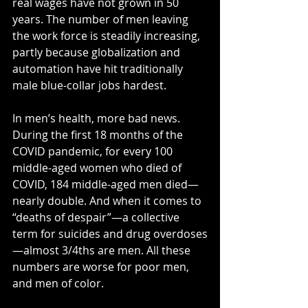
real wages have not grown in 50 
years. The number of men leaving 
the work force is steadily increasing, 
partly because globalization and 
automation have hit traditionally 
male blue-collar jobs hardest.
In men’s health, more bad news. 
During the first 18 months of the 
COVID pandemic, for every 100 
middle-aged women who died of 
COVID, 184 middle-aged men died—
nearly double. And when it comes to 
“deaths of despair”—a collective 
term for suicides and drug overdoses
—almost 3/4ths are men. All these 
numbers are worse for poor men, 
and men of color.