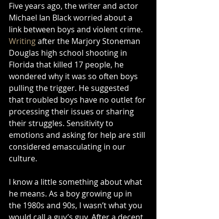
Five years ago, the writer and actor 
Michael Ian Black worried about a 
link between boys and violent crime. 
Writing
 after the Marjory Stoneman 
Douglas high school shooting in 
Florida that killed 17 people, he 
wondered why it was so often boys 
pulling the trigger. He suggested 
that troubled boys have no outlet for 
processing their issues or sharing 
their struggles. Sensitivity to 
emotions and asking for help are still 
considered emasculating in our 
culture.
I know a little something about what 
he means. As a boy growing up in 
the 1980s and 90s, I wasn’t what you 
would call a guy’s guy. After a decent 