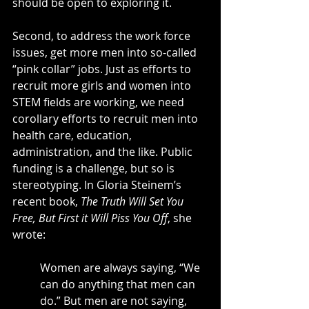
should be open to exploring it.
Second, to address the work force 
issues, get more men into so-called 
“pink collar” jobs. Just as efforts to 
recruit more girls and women into 
STEM fields are working, we need 
corollary efforts to recruit men into 
health care, education, 
administration, and the like. Public 
funding is a challenge, but so is 
stereotyping. In Gloria Steinem’s 
recent book, 
The Truth Will Set You 
Free, But First it Will Piss You Off
, she 
wrote:
Women are always saying, “We 
can do anything that men can 
do.” But men are not saying, 