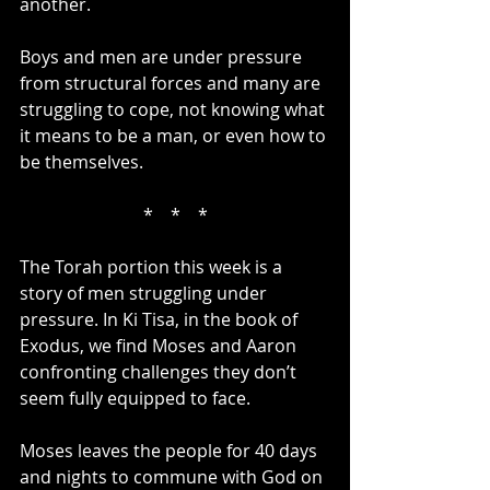
another.
Boys and men are under pressure 
from structural forces and many are 
struggling to cope, not knowing what 
it means to be a man, or even how to 
be themselves.
*    *    *
The Torah portion this week is a 
story of men struggling under 
pressure. In Ki Tisa, in the book of 
Exodus, we find Moses and Aaron 
confronting challenges they don’t 
seem fully equipped to face.
Moses leaves the people for 40 days 
and nights to commune with God on 