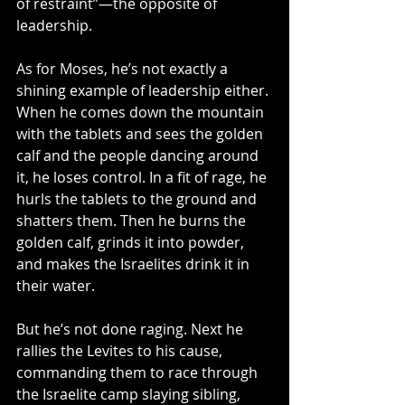
of restraint”—the opposite of 
leadership.
As for Moses, he’s not exactly a 
shining example of leadership either. 
When he comes down the mountain 
with the tablets and sees the golden 
calf and the people dancing around 
it, he loses control. In a fit of rage, he 
hurls the tablets to the ground and 
shatters them. Then he burns the 
golden calf, grinds it into powder, 
and makes the Israelites drink it in 
their water. 
But he’s not done raging. Next he 
rallies the Levites to his cause, 
commanding them to race through 
the Israelite camp slaying sibling, 