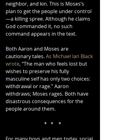
neighbor, and kin. This is Moses’s 
plan to get the people under control
—a killing spree. Although he claims 
God commanded it, no such 
command appears in the text.
Both Aaron and Moses are 
cautionary tales. 
As Michael Ian Black 
wrote
, “The man who feels lost but 
wishes to preserve his fully 
masculine self has only two choices: 
withdrawal or rage.” Aaron 
withdraws; Moses rages. Both have 
disastrous consequences for the 
people around them.
    *   *    *
For many boys and men today, social 