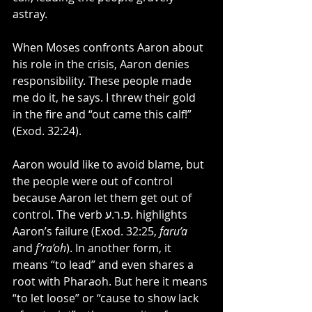
astray.
When Moses confronts Aaron about 
his role in the crisis, Aaron denies 
responsibility. These people made 
me do it, he says. I threw their gold 
in the fire and “out came this calf!” 
(Exod. 32:24).
Aaron would like to avoid blame, but 
the people were out of control 
because Aaron let them get out of 
control. The verb פ.ר.ע. highlights 
Aaron’s failure (Exod. 32:25, 
faru’a 
and 
f’ra’oh
). In another form, it 
means “to lead” and even shares a 
root with Pharaoh. But here it means 
“to let loose” or “cause to show lack 