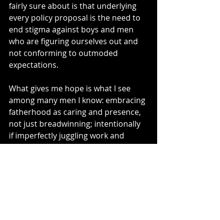
fairly sure about is that underlying 
every policy proposal is the need to 
end stigma against boys and men 
who are figuring ourselves out and 
not conforming to outmoded 
expectations. 
What gives me hope is what I see 
among many men I know: embracing 
fatherhood as caring and presence, 
not just breadwinning; intentionally 
if imperfectly juggling work and 
childcare with a partner; 
sidestepping inherited orthodoxies 
about gender roles. What gives me 
hope is the next generation, already 
growing up with a more expansive 
universe of assumptions about what 
men can be and do—not to mention 