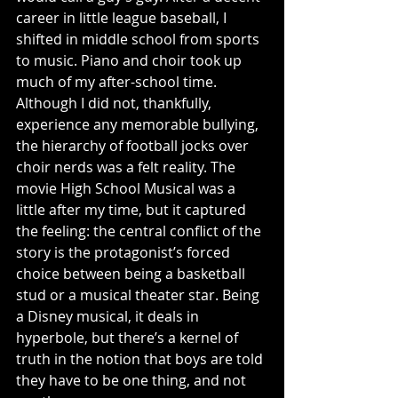
career in little league baseball, I 
shifted in middle school from sports 
to music. Piano and choir took up 
much of my after-school time. 
Although I did not, thankfully, 
experience any memorable bullying, 
the hierarchy of football jocks over 
choir nerds was a felt reality. The 
movie High School Musical was a 
little after my time, but it captured 
the feeling: the central conflict of the 
story is the protagonist’s forced 
choice between being a basketball 
stud or a musical theater star. Being 
a Disney musical, it deals in 
hyperbole, but there’s a kernel of 
truth in the notion that boys are told 
they have to be one thing, and not 