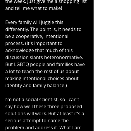
the week. Just give me a shopping list 
and tell me what to make! 
Every family will juggle this 
differently. The point is, it needs to 
be a cooperative, intentional 
process. (It's important to 
acknowledge that much of this 
discussion slants heteronormative. 
But LGBTQ people and families have 
a lot to teach the rest of us about 
making intentional choices about 
identity and family balance.)
I’m not a social scientist, so I can’t 
say how well these three proposed 
solutions will work. But at least it’s a 
serious attempt to name the 
problem and address it. What I am 