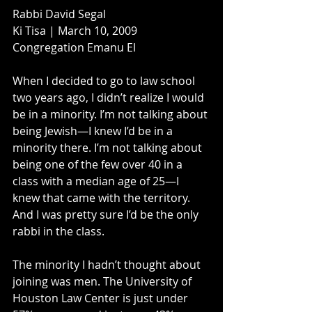
Rabbi David Segal
Ki Tisa | March 10, 2009
Congregation Emanu El
When I decided to go to law school 
two years ago, I didn’t realize I would 
be in a minority. I’m not talking about 
being Jewish—I knew I’d be in a 
minority there. I’m not talking about 
being one of the few over 40 in a 
class with a median age of 25—I 
knew that came with the territory. 
And I was pretty sure I’d be the only 
rabbi in the class.
The minority I hadn’t thought about 
joining was men. The University of 
Houston Law Center is just under 