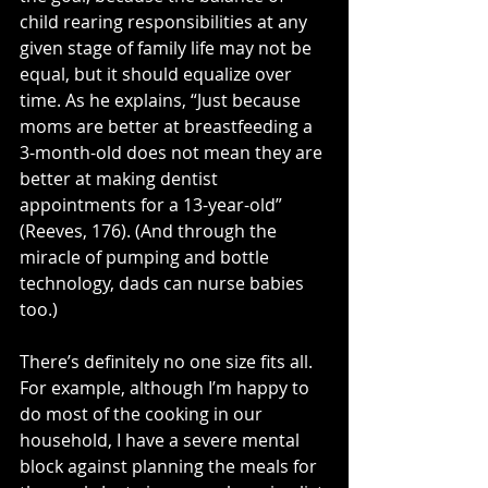
child rearing responsibilities at any 
given stage of family life may not be 
equal, but it should equalize over 
time. As he explains, “Just because 
moms are better at breastfeeding a 
3-month-old does not mean they are 
better at making dentist 
appointments for a 13-year-old” 
(Reeves, 176). (And through the 
miracle of pumping and bottle 
technology, dads can nurse babies 
too.) 
There’s definitely no one size fits all. 
For example, although I’m happy to 
do most of the cooking in our 
household, I have a severe mental 
block against planning the meals for 