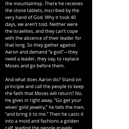
the mountaintop. There he receives 
the stone tablets, inscribed by the 
very hand of God. Why it took 40 
days, we aren’t told. Neither were 
the Israelites, and they can’t cope 
with the absence of their leader for 
that long. So they gather against 
Aaron and demand “a god”—they 
need a leader, they say, to replace 
Moses and go before them.
And what does Aaron do? Stand on 
principle and call the people to keep 
the faith that Moses will return? No. 
He gives in right away. “Go get your 
wives’ gold jewelry,” he tells the men, 
“and bring it to me.” Then he casts it 
into a mold and fashions a golden 
calf, leading the people gravely 