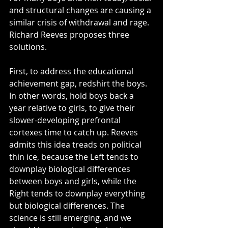
and structural changes are causing a 
similar crisis of withdrawal and rage. 
Richard Reeves proposes three 
solutions.
First, to address the educational 
achievement gap, redshirt the boys. 
In other words, hold boys back a 
year relative to girls, to give their 
slower-developing prefrontal 
cortexes time to catch up. Reeves 
admits this idea treads on political 
thin ice, because the Left tends to 
downplay biological differences 
between boys and girls, while the 
Right tends to downplay everything 
but biological differences. The 
science is still emerging, and we 