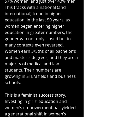
57% women, and just over 43% men. 
This tracks with a national (and 
international) trend in higher 
education. In the last 50 years, as 
women began entering higher 
education in greater numbers, the 
gender gap not only closed but in 
many contexts even reversed. 
Women earn 3/5ths of all bachelor’s 
and master’s degrees, and they are a 
majority of medical and law 
students. Their numbers are 
growing in STEM fields and business 
schools.
This is a feminist success story. 
Investing in girls’ education and 
women’s empowerment has yielded 
a generational shift in women’s 