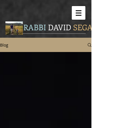
RABBI
DAVID
SEGAL
Blog