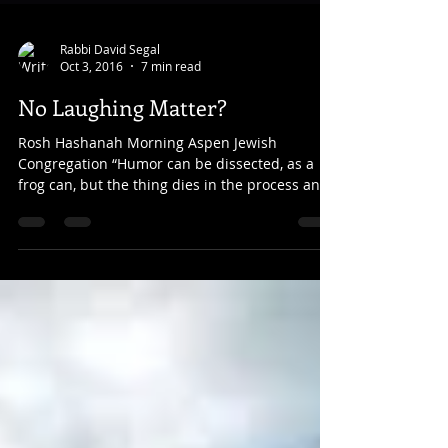
Rabbi David Segal
Oct 3, 2016
7 min read
No Laughing Matter?
Rosh Hashanah Morning Aspen Jewish
Congregation “Humor can be dissected, as a
frog can, but the thing dies in the process and
the innards...